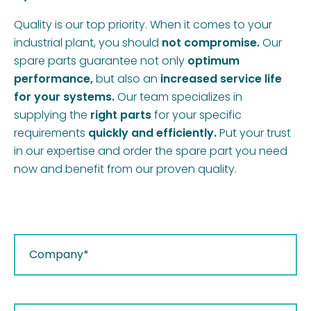
Quality is our top priority. When it comes to your
industrial plant, you should
not compromise.
Our
spare parts guarantee not only
optimum
performance,
but also an
increased service life
for your systems.
Our team specializes in
supplying the
right parts
for your specific
requirements
quickly and efficiently.
Put your trust
in our expertise and order the spare part you need
now and benefit from our proven quality.