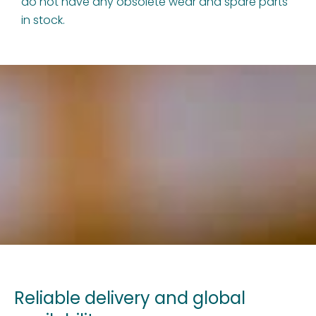
do not have any obsolete wear and spare parts
in stock.
Reliable delivery and global