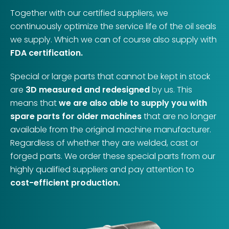
Together with our certified suppliers, we
continuously optimize the service life of the oil seals
we supply. Which we can of course also supply with
FDA certification.
Special or large parts that cannot be kept in stock
are
3D measured and redesigned
by us. This
means that
we are also able to supply you with
spare parts for older machines
that are no longer
available from the original machine manufacturer.
Regardless of whether they are welded, cast or
forged parts. We order these special parts from our
highly qualified suppliers and pay attention to
cost-efficient production.