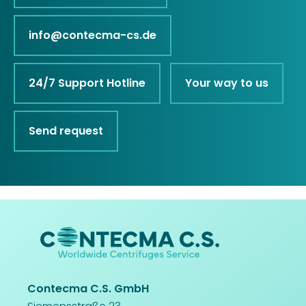
info@contecma-cs.de
24/7 Support Hotline
Your way to us
Send request
Contecma C.S. GmbH