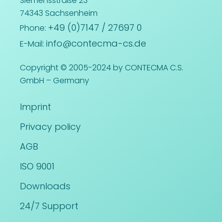
Siemensstraße 23
74343 Sachsenheim
+49 (0)7147 / 27697 0
Phone:
info@contecma-cs.de
E-Mail:
Copyright © 2005-2024 by CONTECMA C.S.
GmbH – Germany
Imprint
Privacy policy
AGB
ISO 9001
Downloads
24/7 Support