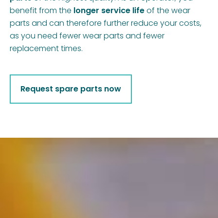
benefit from the
longer service life
of the wear
parts and can therefore further reduce your costs,
as you need fewer wear parts and fewer
replacement times.
Request spare parts now