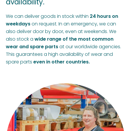
availability.
We can deliver goods in stock within
24 hours on
weekdays
on request. In an emergency, we can
also deliver door by door, even at weekends. We
also stock a
wide range of the most common
wear and spare parts
at our worldwide agencies.
This guarantees a high availability of wear and
spare parts
even in other countries.