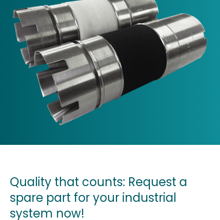
Quality that counts: Request a
spare part for your industrial
system now!