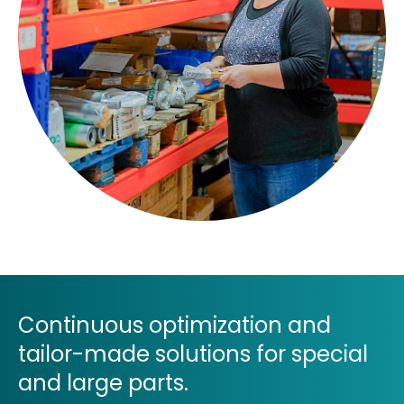
Continuous optimization and
tailor-made solutions for special
and large parts.