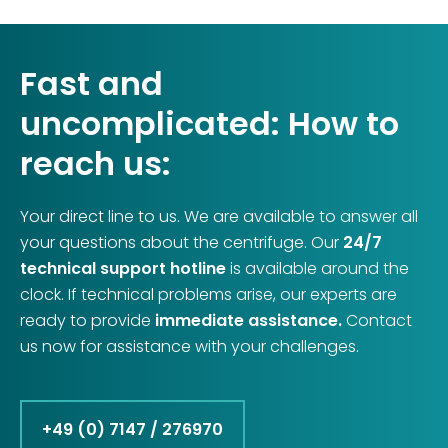
Fast and
uncomplicated: How to
reach us:
Your direct line to us. We are available to answer all
your questions about the centrifuge. Our
24/7
technical support hotline
is available around the
clock. If technical problems arise, our experts are
ready to provide
immediate assistance.
Contact
us now for assistance with your challenges.
+49 (0) 7147 / 276970