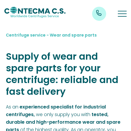
Centrifuge service - Wear and spare parts
Supply of wear and
spare parts for your
centrifuge: reliable and
fast delivery
As an
experienced specialist for industrial
centrifuges,
we only supply you with
tested,
durable and high-performance wear and spare
parts
of the highest quality. As an operator, you