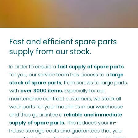
Fast and efficient spare parts
supply from our stock.
In order to ensure a
fast supply of spare parts
for you, our service team has access to a
large
stock of spare parts,
from screws to large parts,
with
over 3000 items.
Especially for our
maintenance contract customers, we stock all
wear parts for your machines in our warehouse
and thus guarantee a
reliable and immediate
supply of spare parts.
This reduces your in-
house storage costs and guarantees that you