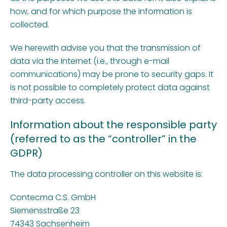
how, and for which purpose the information is
collected.
We herewith advise you that the transmission of
data via the Internet (i.e., through e-mail
communications) may be prone to security gaps. It
is not possible to completely protect data against
third-party access.
Information about the responsible party
(referred to as the “controller” in the
GDPR)
The data processing controller on this website is:
Contecma C.S. GmbH
Siemensstraße 23
74343 Sachsenheim