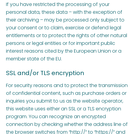
If you have restricted the processing of your
personal data, these data – with the exception of
their archiving – may be processed only subject to
your consent or to claim, exercise or defend legal
entitlements or to protect the rights of other natural
persons or legal entities or for important public
interest reasons cited by the European Union or a
member state of the EU.
SSL and/or TLS encryption
For security reasons and to protect the transmission
of confidential content, such as purchase orders or
inquiries you submit to us as the website operator,
this website uses either an SSL or a TLS encryption
program. You can recognize an encrypted
connection by checking whether the address line of
the browser switches from “http://” to “https://” and