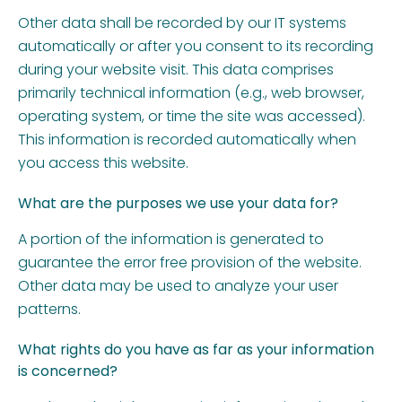
Other data shall be recorded by our IT systems
automatically or after you consent to its recording
during your website visit. This data comprises
primarily technical information (e.g., web browser,
operating system, or time the site was accessed).
This information is recorded automatically when
you access this website.
What are the purposes we use your data for?
A portion of the information is generated to
guarantee the error free provision of the website.
Other data may be used to analyze your user
patterns.
What rights do you have as far as your information
is concerned?