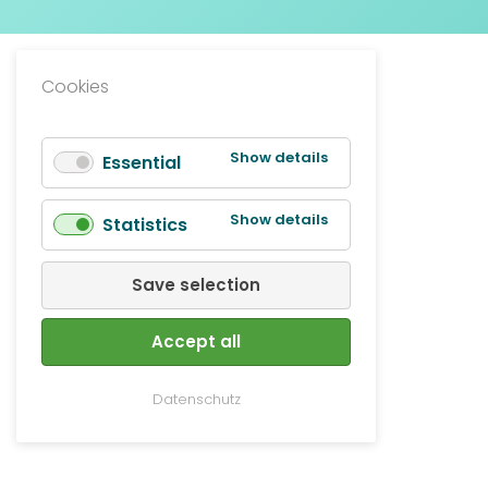
Cookies
for
Show details
Essential
Essential
for
Show details
Statistics
Statistics
Save selection
Accept all
Datenschutz