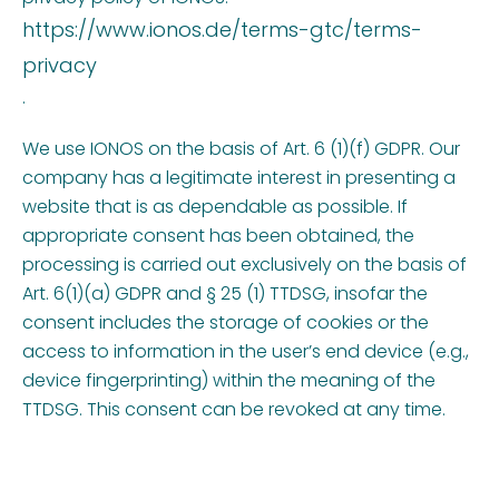
https://www.ionos.de/terms-gtc/terms-
privacy
.
We use IONOS on the basis of Art. 6 (1)(f) GDPR. Our
company has a legitimate interest in presenting a
website that is as dependable as possible. If
appropriate consent has been obtained, the
processing is carried out exclusively on the basis of
Art. 6(1)(a) GDPR and § 25 (1) TTDSG, insofar the
consent includes the storage of cookies or the
access to information in the user’s end device (e.g.,
device fingerprinting) within the meaning of the
TTDSG. This consent can be revoked at any time.