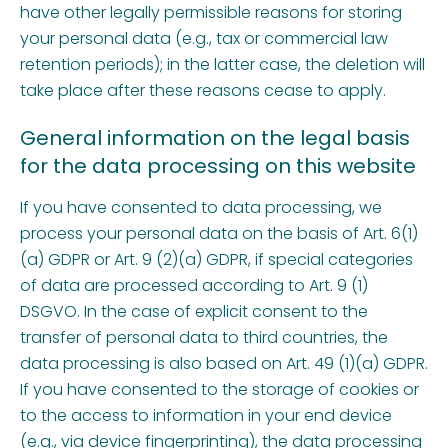
have other legally permissible reasons for storing
your personal data (e.g., tax or commercial law
retention periods); in the latter case, the deletion will
take place after these reasons cease to apply.
General information on the legal basis
for the data processing on this website
If you have consented to data processing, we
process your personal data on the basis of Art. 6(1)
(a) GDPR or Art. 9 (2)(a) GDPR, if special categories
of data are processed according to Art. 9 (1)
DSGVO. In the case of explicit consent to the
transfer of personal data to third countries, the
data processing is also based on Art. 49 (1)(a) GDPR.
If you have consented to the storage of cookies or
to the access to information in your end device
(e.g., via device fingerprinting), the data processing