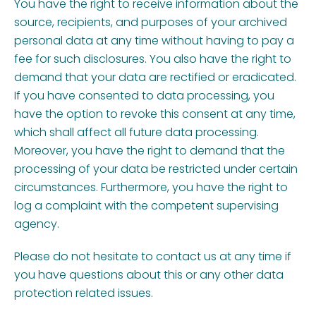
You have the right to receive information about the
source, recipients, and purposes of your archived
personal data at any time without having to pay a
fee for such disclosures. You also have the right to
demand that your data are rectified or eradicated.
If you have consented to data processing, you
have the option to revoke this consent at any time,
which shall affect all future data processing.
Moreover, you have the right to demand that the
processing of your data be restricted under certain
circumstances. Furthermore, you have the right to
log a complaint with the competent supervising
agency.
Please do not hesitate to contact us at any time if
you have questions about this or any other data
protection related issues.