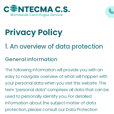
Privacy Policy
1. An overview of data protection
General information
The following information will provide you with an
easy to navigate overview of what will happen with
your personal data when you visit this website. The
term “personal data” comprises all data that can be
used to personally identify you. For detailed
information about the subject matter of data
protection, please consult our Data Protection