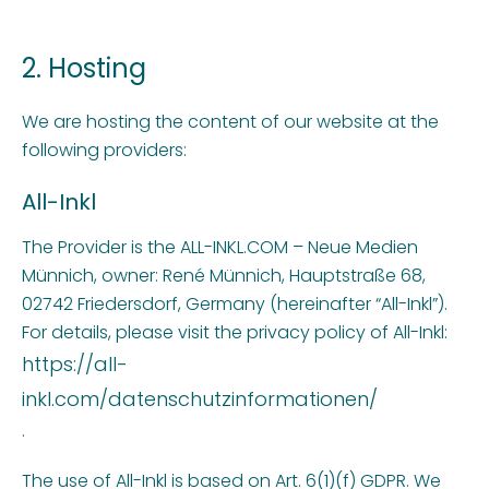
2. Hosting
We are hosting the content of our website at the
following providers:
All-Inkl
The Provider is the ALL-INKL.COM – Neue Medien
Münnich, owner: René Münnich, Hauptstraße 68,
02742 Friedersdorf, Germany (hereinafter “All-Inkl”).
For details, please visit the privacy policy of All-Inkl:
https://all-
inkl.com/datenschutzinformationen/
.
The use of All-Inkl is based on Art. 6(1)(f) GDPR. We