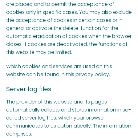
are placed and to permit the acceptance of
cookies only in specific cases. You may also exclude
the acceptance of cookies in certain cases or in
general or activate the delete-function for the
automatic eradication of cookies when the browser
closes. If cookies are deactivated, the functions of
this website may be limited.
Which cookies and services are used on this
website can be found in this privacy policy.
Server log files
The provider of this website and its pages
automatically collects and stores information in so-
called server log files, which your browser
communicates to us automatically. The information
comprises: