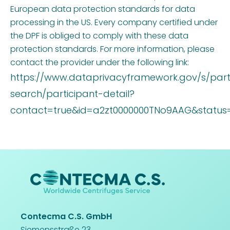
European data protection standards for data
processing in the US. Every company certified under
the DPF is obliged to comply with these data
protection standards. For more information, please
contact the provider under the following link:
https://www.dataprivacyframework.gov/s/part
search/participant-detail?
contact=true&id=a2zt0000000TNo9AAG&status=
Contecma C.S. GmbH
Siemensstraße 23