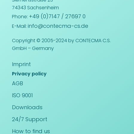
74343 Sachsenheim
+49 (0)7147 / 27697 0
Phone:
info@contecma-cs.de
E-Mail:
Copyright © 2005-2024 by CONTECMA C.S.
GmbH – Germany
Imprint
Privacy policy
AGB
ISO 9001
Downloads
24/7 Support
How to find us