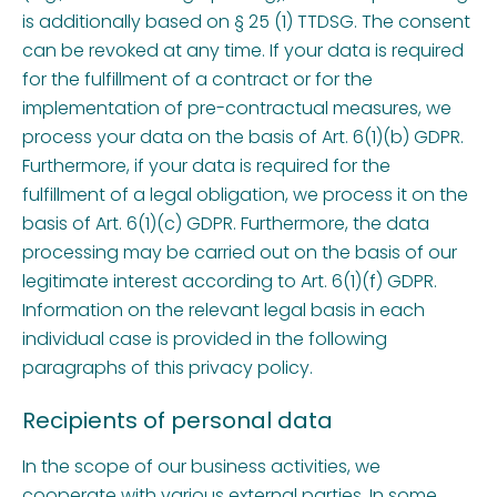
is additionally based on § 25 (1) TTDSG. The consent
can be revoked at any time. If your data is required
for the fulfillment of a contract or for the
implementation of pre-contractual measures, we
process your data on the basis of Art. 6(1)(b) GDPR.
Furthermore, if your data is required for the
fulfillment of a legal obligation, we process it on the
basis of Art. 6(1)(c) GDPR. Furthermore, the data
processing may be carried out on the basis of our
legitimate interest according to Art. 6(1)(f) GDPR.
Information on the relevant legal basis in each
individual case is provided in the following
paragraphs of this privacy policy.
Recipients of personal data
In the scope of our business activities, we
cooperate with various external parties. In some