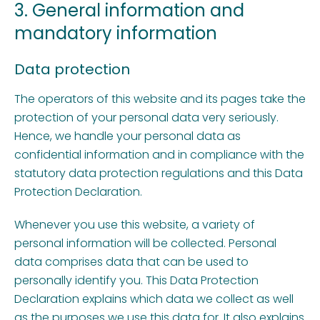
3. General information and
mandatory information
Data protection
The operators of this website and its pages take the
protection of your personal data very seriously.
Hence, we handle your personal data as
confidential information and in compliance with the
statutory data protection regulations and this Data
Protection Declaration.
Whenever you use this website, a variety of
personal information will be collected. Personal
data comprises data that can be used to
personally identify you. This Data Protection
Declaration explains which data we collect as well
as the purposes we use this data for. It also explains