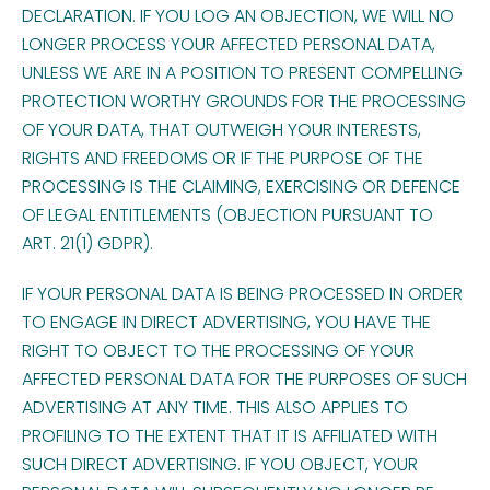
DECLARATION. IF YOU LOG AN OBJECTION, WE WILL NO
LONGER PROCESS YOUR AFFECTED PERSONAL DATA,
UNLESS WE ARE IN A POSITION TO PRESENT COMPELLING
PROTECTION WORTHY GROUNDS FOR THE PROCESSING
OF YOUR DATA, THAT OUTWEIGH YOUR INTERESTS,
RIGHTS AND FREEDOMS OR IF THE PURPOSE OF THE
PROCESSING IS THE CLAIMING, EXERCISING OR DEFENCE
OF LEGAL ENTITLEMENTS (OBJECTION PURSUANT TO
ART. 21(1) GDPR).
IF YOUR PERSONAL DATA IS BEING PROCESSED IN ORDER
TO ENGAGE IN DIRECT ADVERTISING, YOU HAVE THE
RIGHT TO OBJECT TO THE PROCESSING OF YOUR
AFFECTED PERSONAL DATA FOR THE PURPOSES OF SUCH
ADVERTISING AT ANY TIME. THIS ALSO APPLIES TO
PROFILING TO THE EXTENT THAT IT IS AFFILIATED WITH
SUCH DIRECT ADVERTISING. IF YOU OBJECT, YOUR