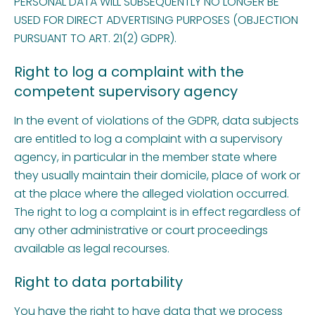
PERSONAL DATA WILL SUBSEQUENTLY NO LONGER BE
USED FOR DIRECT ADVERTISING PURPOSES (OBJECTION
PURSUANT TO ART. 21(2) GDPR).
Right to log a complaint with the
competent supervisory agency
In the event of violations of the GDPR, data subjects
are entitled to log a complaint with a supervisory
agency, in particular in the member state where
they usually maintain their domicile, place of work or
at the place where the alleged violation occurred.
The right to log a complaint is in effect regardless of
any other administrative or court proceedings
available as legal recourses.
Right to data portability
You have the right to have data that we process