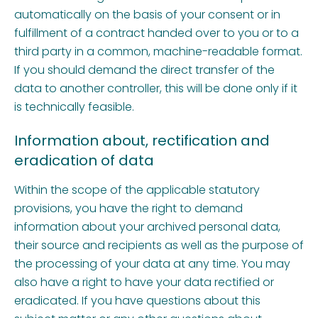
automatically on the basis of your consent or in
fulfillment of a contract handed over to you or to a
third party in a common, machine-readable format.
If you should demand the direct transfer of the
data to another controller, this will be done only if it
is technically feasible.
Information about, rectification and
eradication of data
Within the scope of the applicable statutory
provisions, you have the right to demand
information about your archived personal data,
their source and recipients as well as the purpose of
the processing of your data at any time. You may
also have a right to have your data rectified or
eradicated. If you have questions about this