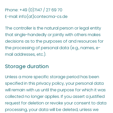
Phone: +49 (0)7147 / 27 69 70
E-mail: info(at)contecma-cs.de
The controller is the natural person or legal entity
that single-handedly or jointly with others makes
decisions as to the purposes of and resources for
the processing of personal data (e.g., names, e-
mail addresses, etc.).
Storage duration
Unless a more specific storage period has been
specified in this privacy policy, your personal data
will remain with us until the purpose for which it was
collected no longer applies. If you assert a justified
request for deletion or revoke your consent to data
processing, your data will be deleted, unless we