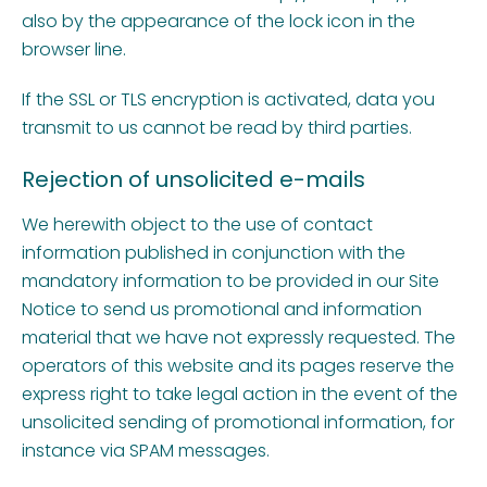
also by the appearance of the lock icon in the
browser line.
If the SSL or TLS encryption is activated, data you
transmit to us cannot be read by third parties.
Rejection of unsolicited e-mails
We herewith object to the use of contact
information published in conjunction with the
mandatory information to be provided in our Site
Notice to send us promotional and information
material that we have not expressly requested. The
operators of this website and its pages reserve the
express right to take legal action in the event of the
unsolicited sending of promotional information, for
instance via SPAM messages.