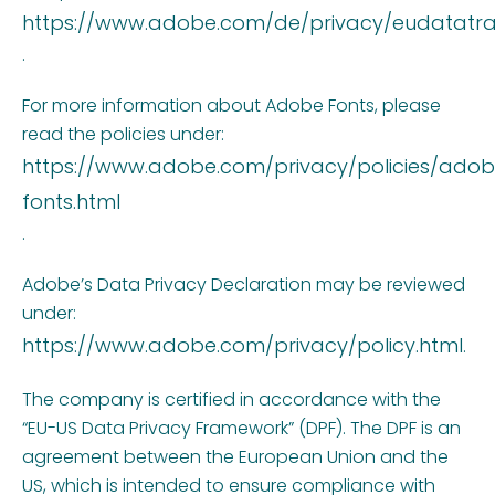
https://www.adobe.com/de/privacy/eudatatran
.
For more information about Adobe Fonts, please
read the policies under:
https://www.adobe.com/privacy/policies/ado
fonts.html
.
Adobe’s Data Privacy Declaration may be reviewed
under:
https://www.adobe.com/privacy/policy.html
.
The company is certified in accordance with the
“EU-US Data Privacy Framework” (DPF). The DPF is an
agreement between the European Union and the
US, which is intended to ensure compliance with