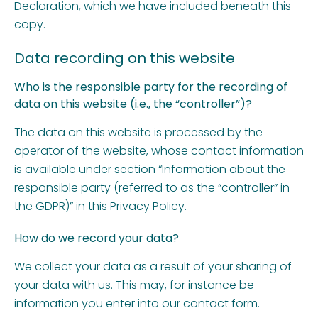
Declaration, which we have included beneath this
copy.
Data recording on this website
Who is the responsible party for the recording of
data on this website (i.e., the “controller”)?
The data on this website is processed by the
operator of the website, whose contact information
is available under section “Information about the
responsible party (referred to as the “controller” in
the GDPR)” in this Privacy Policy.
How do we record your data?
We collect your data as a result of your sharing of
your data with us. This may, for instance be
information you enter into our contact form.