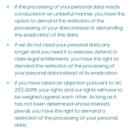
If the processing of your personal data was/is
conducted in an unlawful manner, you have the
option to demand the restriction of the
processing of your data instead of demanding
the eradication of this data.
If we do not need your personal data any
longer and you need it to exercise, defend or
claim legal entitlements, you have the right to
demand the restriction of the processing of
your personal data instead of its eradication.
If you have raised an objection pursuant to Art.
21(1) GDPR, your rights and our rights will have to
be weighed against each other. As long as it
has not been determined whose interests
prevail, you have the right to demand a
restriction of the processing of your personal
data.