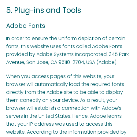
5. Plug-ins and Tools
Adobe Fonts
In order to ensure the uniform depiction of certain
fonts, this website uses fonts called Adobe Fonts
provided by Adobe Systems Incorporated, 345 Park
Avenue, San Jose, CA 95110-2704, USA (Adobe).
When you access pages of this website, your
browser will automatically load the required fonts
directly from the Adobe site to be able to display
them correctly on your device. As a result, your
browser will establish a connection with Adobe’s
servers in the United States. Hence, Adobe learns
that your IP address was used to access this
website. According to the information provided by