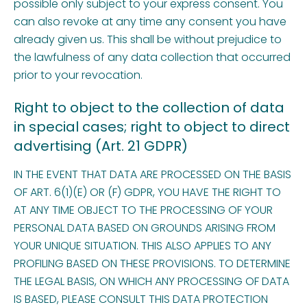
possible only subject to your express consent. You
can also revoke at any time any consent you have
already given us. This shall be without prejudice to
the lawfulness of any data collection that occurred
prior to your revocation.
Right to object to the collection of data
in special cases; right to object to direct
advertising (Art. 21 GDPR)
IN THE EVENT THAT DATA ARE PROCESSED ON THE BASIS
OF ART. 6(1)(E) OR (F) GDPR, YOU HAVE THE RIGHT TO
AT ANY TIME OBJECT TO THE PROCESSING OF YOUR
PERSONAL DATA BASED ON GROUNDS ARISING FROM
YOUR UNIQUE SITUATION. THIS ALSO APPLIES TO ANY
PROFILING BASED ON THESE PROVISIONS. TO DETERMINE
THE LEGAL BASIS, ON WHICH ANY PROCESSING OF DATA
IS BASED, PLEASE CONSULT THIS DATA PROTECTION