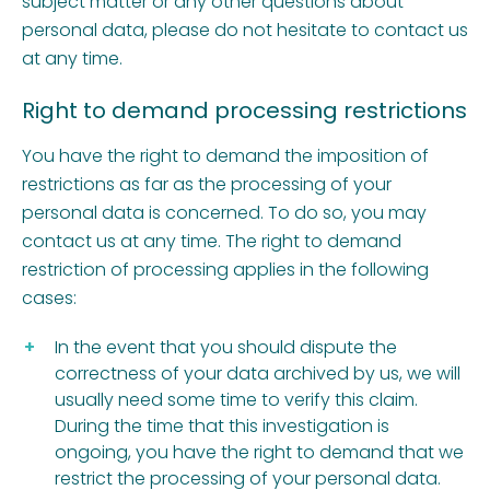
subject matter or any other questions about
personal data, please do not hesitate to contact us
at any time.
Right to demand processing restrictions
You have the right to demand the imposition of
restrictions as far as the processing of your
personal data is concerned. To do so, you may
contact us at any time. The right to demand
restriction of processing applies in the following
cases:
In the event that you should dispute the
correctness of your data archived by us, we will
usually need some time to verify this claim.
During the time that this investigation is
ongoing, you have the right to demand that we
restrict the processing of your personal data.