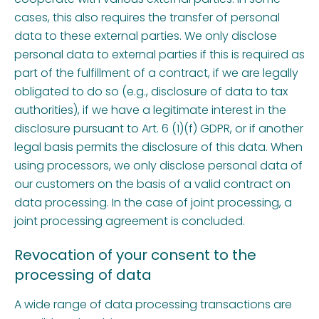
cases, this also requires the transfer of personal
data to these external parties. We only disclose
personal data to external parties if this is required as
part of the fulfillment of a contract, if we are legally
obligated to do so (e.g., disclosure of data to tax
authorities), if we have a legitimate interest in the
disclosure pursuant to Art. 6 (1)(f) GDPR, or if another
legal basis permits the disclosure of this data. When
using processors, we only disclose personal data of
our customers on the basis of a valid contract on
data processing. In the case of joint processing, a
joint processing agreement is concluded.
Revocation of your consent to the
processing of data
A wide range of data processing transactions are