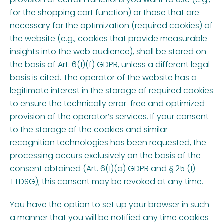
for the shopping cart function) or those that are
necessary for the optimization (required cookies) of
the website (e.g., cookies that provide measurable
insights into the web audience), shall be stored on
the basis of Art. 6(1)(f) GDPR, unless a different legal
basis is cited. The operator of the website has a
legitimate interest in the storage of required cookies
to ensure the technically error-free and optimized
provision of the operator’s services. If your consent
to the storage of the cookies and similar
recognition technologies has been requested, the
processing occurs exclusively on the basis of the
consent obtained (Art. 6(1)(a) GDPR and § 25 (1)
TTDSG); this consent may be revoked at any time.
You have the option to set up your browser in such
a manner that you will be notified any time cookies