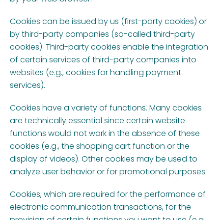
Cookies can be issued by us (first-party cookies) or
by third-party companies (so-called third-party
cookies). Third-party cookies enable the integration
of certain services of third-party companies into
websites (e.g., cookies for handling payment
services).
Cookies have a variety of functions. Many cookies
are technically essential since certain website
functions would not work in the absence of these
cookies (e.g., the shopping cart function or the
display of videos). Other cookies may be used to
analyze user behavior or for promotional purposes.
Cookies, which are required for the performance of
electronic communication transactions, for the
provision of certain functions you want to use (e.g.,