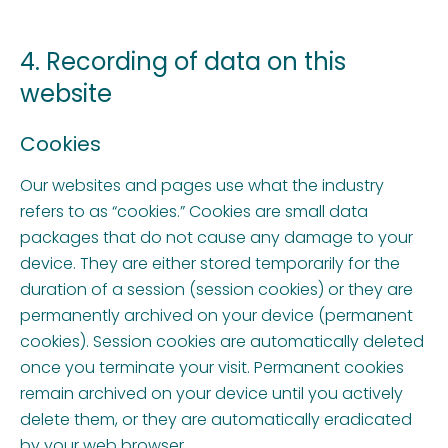
4. Recording of data on this
website
Cookies
Our websites and pages use what the industry
refers to as “cookies.” Cookies are small data
packages that do not cause any damage to your
device. They are either stored temporarily for the
duration of a session (session cookies) or they are
permanently archived on your device (permanent
cookies). Session cookies are automatically deleted
once you terminate your visit. Permanent cookies
remain archived on your device until you actively
delete them, or they are automatically eradicated
by your web browser.