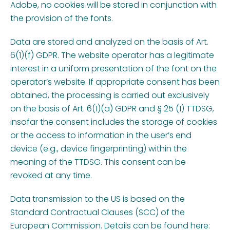
Adobe, no cookies will be stored in conjunction with
the provision of the fonts.
Data are stored and analyzed on the basis of Art.
6(1)(f) GDPR. The website operator has a legitimate
interest in a uniform presentation of the font on the
operator’s website. If appropriate consent has been
obtained, the processing is carried out exclusively
on the basis of Art. 6(1)(a) GDPR and § 25 (1) TTDSG,
insofar the consent includes the storage of cookies
or the access to information in the user’s end
device (e.g., device fingerprinting) within the
meaning of the TTDSG. This consent can be
revoked at any time.
Data transmission to the US is based on the
Standard Contractual Clauses (SCC) of the
European Commission. Details can be found here: