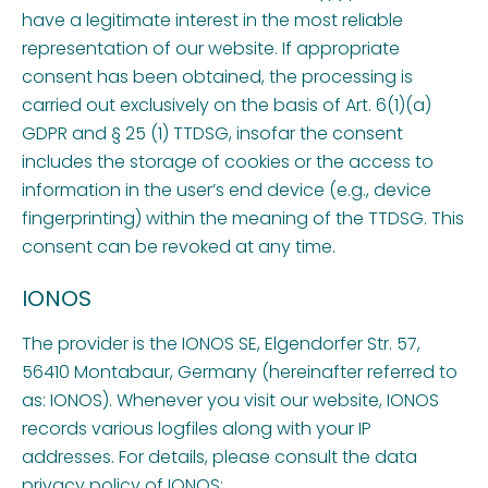
have a legitimate interest in the most reliable
representation of our website. If appropriate
consent has been obtained, the processing is
carried out exclusively on the basis of Art. 6(1)(a)
GDPR and § 25 (1) TTDSG, insofar the consent
includes the storage of cookies or the access to
information in the user’s end device (e.g., device
fingerprinting) within the meaning of the TTDSG. This
consent can be revoked at any time.
IONOS
The provider is the IONOS SE, Elgendorfer Str. 57,
56410 Montabaur, Germany (hereinafter referred to
as: IONOS). Whenever you visit our website, IONOS
records various logfiles along with your IP
addresses. For details, please consult the data
privacy policy of IONOS: