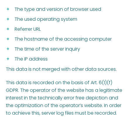
The type and version of browser used
The used operating system
Referrer URL
The hostname of the accessing computer
The time of the server inquiry
The IP address
This data is not merged with other data sources.
This data is recorded on the basis of Art. 6(1)(f)
GDPR. The operator of the website has a legitimate
interest in the technically error free depiction and
the optimization of the operator’s website. In order
to achieve this, server log files must be recorded.